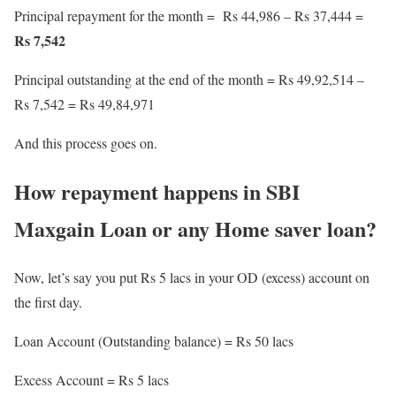
Principal repayment for the month = Rs 44,986 – Rs 37,444 =
Rs 7,542
Principal outstanding at the end of the month = Rs 49,92,514 –
Rs 7,542 = Rs 49,84,971
And this process goes on.
How repayment happens in SBI
Maxgain Loan or any Home saver loan?
Now, let’s say you put Rs 5 lacs in your OD (excess) account on
the first day.
Loan Account (Outstanding balance) = Rs 50 lacs
Excess Account = Rs 5 lacs