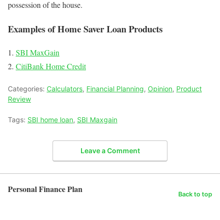
possession of the house.
Examples of Home Saver Loan Products
SBI MaxGain
CitiBank Home Credit
Categories:
Calculators
,
Financial Planning
,
Opinion
,
Product
Review
Tags:
SBI home loan
,
SBI Maxgain
Leave a Comment
Personal Finance Plan
Back to top