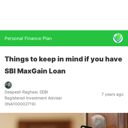
Personal Finance Plan
Things to keep in mind if you have
SBI MaxGain Loan
Deepesh Raghaw, SEBI
7 years ago
Registered Investment Adviser
(INA100002719)