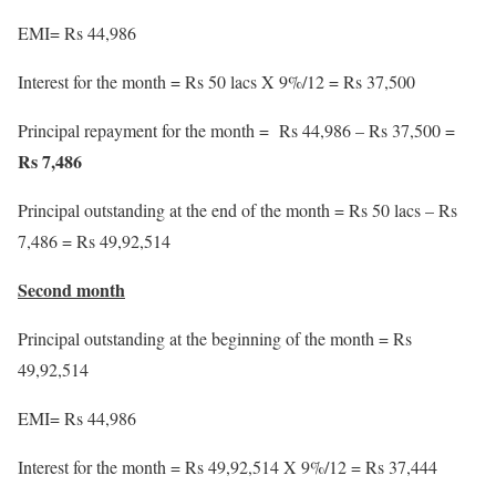
EMI= Rs 44,986
Interest for the month = Rs 50 lacs X 9%/12 = Rs 37,500
Principal repayment for the month = Rs 44,986 – Rs 37,500 =
Rs 7,486
Principal outstanding at the end of the month = Rs 50 lacs – Rs
7,486 = Rs 49,92,514
Second month
Principal outstanding at the beginning of the month = Rs
49,92,514
EMI= Rs 44,986
Interest for the month = Rs 49,92,514 X 9%/12 = Rs 37,444