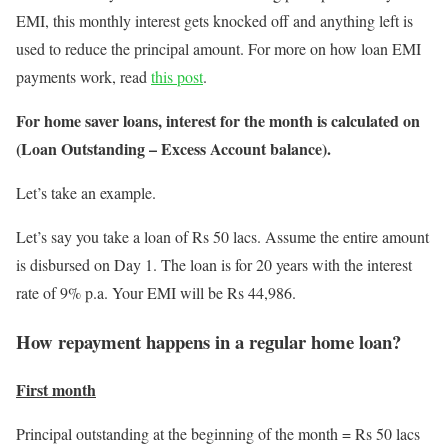
EMI, this monthly interest gets knocked off and anything left is
used to reduce the principal amount. For more on how loan EMI
payments work, read
this post
.
For home saver loans, interest for the month is calculated on
(Loan Outstanding – Excess Account balance).
Let’s take an example.
Let’s say you take a loan of Rs 50 lacs. Assume the entire amount
is disbursed on Day 1. The loan is for 20 years with the interest
rate of 9% p.a. Your EMI will be Rs 44,986.
How repayment happens in a regular home loan?
First month
Principal outstanding at the beginning of the month = Rs 50 lacs