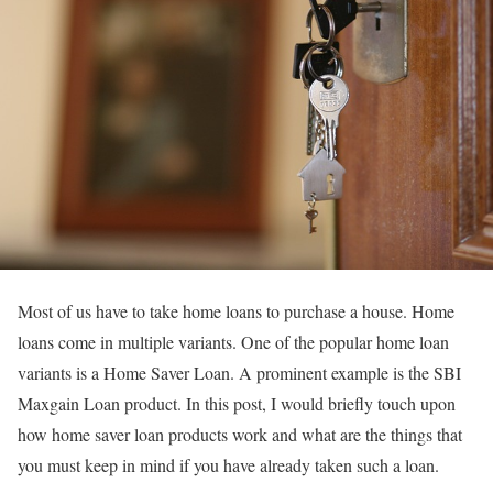
Most of us have to take home loans to purchase a house. Home
loans come in multiple variants. One of the popular home loan
variants is a Home Saver Loan. A prominent example is the SBI
Maxgain Loan product. In this post, I would briefly touch upon
how home saver loan products work and what are the things that
you must keep in mind if you have already taken such a loan.