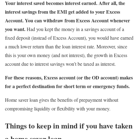
Your interest saved becomes interest earned. After all, the
interest savings from the EMI get added to your Excess
Account. You can withdraw from Excess Account whenever
you want.
Had you kept the money in a savings account of a
fixed deposit (instead of Excess Account), you would have earned
a much lower return than the loan interest rate. Moreover, since
this is your own money (and not interest), the growth in Excess
account due to interest savings won’t be taxed as interest.
For these reasons, Excess account (or the OD account) makes
for a perfect destination for short term or emergency funds.
Home saver loan gives the benefits of prepayment without
compromising liquidity or flexibility with your money.
Things to keep in mind if you have taken
a home saver loan