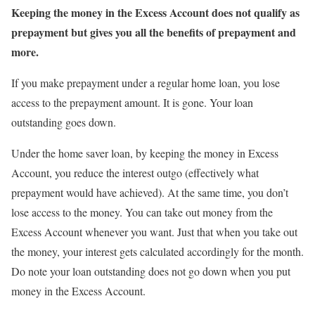
Keeping the money in the Excess Account does not qualify as
prepayment but gives you all the benefits of prepayment and
more.
If you make prepayment under a regular home loan, you lose
access to the prepayment amount. It is gone. Your loan
outstanding goes down.
Under the home saver loan, by keeping the money in Excess
Account, you reduce the interest outgo (effectively what
prepayment would have achieved). At the same time, you don’t
lose access to the money. You can take out money from the
Excess Account whenever you want. Just that when you take out
the money, your interest gets calculated accordingly for the month.
Do note your loan outstanding does not go down when you put
money in the Excess Account.