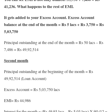
41,236. What happens to the rest of EMI.
It gets added to your Excess Account. Excess Account
balance at the end of the month = Rs 5 lacs + Rs 3,750 = Rs
5,03,750
Principal outstanding at the end of the month = Rs 50 lacs – Rs
7,486 = Rs 49,92,514
Second month
Principal outstanding at the beginning of the month = Rs
49,92,514 (Loan Account)
Excess Account = Rs 5,03,750 lacs
EMI= Rs 44,986
Interest for the month = (Rs 49.93 lacs – Rs 5.03 lacs) X 9%/12 =