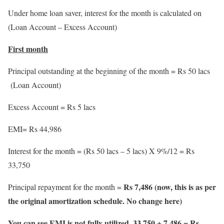
Under home loan saver, interest for the month is calculated on
(Loan Account – Excess Account)
First month
Principal outstanding at the beginning of the month = Rs 50 lacs
(Loan Account)
Excess Account = Rs 5 lacs
EMI= Rs 44,986
Interest for the month = (Rs 50 lacs – 5 lacs) X 9%/12 = Rs
33,750
Rs 7,486 (now, this is as per
Principal repayment for the month =
the original amortization schedule. No change here)
You can see EMI is not fully utilized. 33,750 + 7,486 = Rs