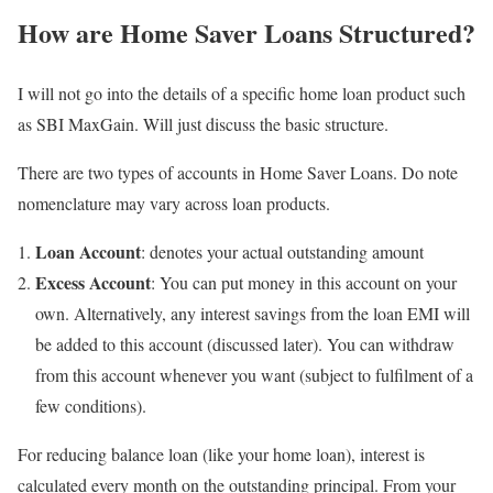
How are Home Saver Loans Structured?
I will not go into the details of a specific home loan product such
as SBI MaxGain. Will just discuss the basic structure.
There are two types of accounts in Home Saver Loans. Do note
nomenclature may vary across loan products.
Loan Account
: denotes your actual outstanding amount
Excess Account
: You can put money in this account on your
own. Alternatively, any interest savings from the loan EMI will
be added to this account (discussed later). You can withdraw
from this account whenever you want (subject to fulfilment of a
few conditions).
For reducing balance loan (like your home loan), interest is
calculated every month on the outstanding principal. From your