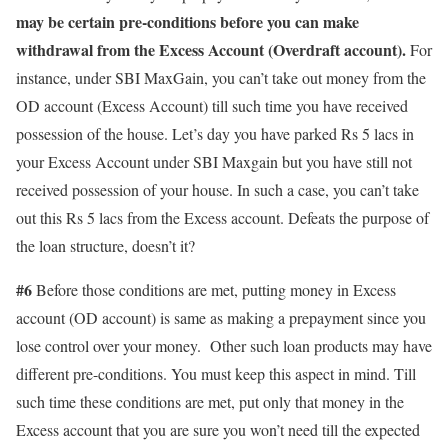
may be certain pre-conditions before you can make
withdrawal from the Excess Account (Overdraft account).
For
instance, under SBI MaxGain, you can’t take out money from the
OD account (Excess Account) till such time you have received
possession of the house. Let’s day you have parked Rs 5 lacs in
your Excess Account under SBI Maxgain but you have still not
received possession of your house. In such a case, you can’t take
out this Rs 5 lacs from the Excess account. Defeats the purpose of
the loan structure, doesn’t it?
#6
Before those conditions are met, putting money in Excess
account (OD account) is same as making a prepayment since you
lose control over your money. Other such loan products may have
different pre-conditions. You must keep this aspect in mind. Till
such time these conditions are met, put only that money in the
Excess account that you are sure you won’t need till the expected