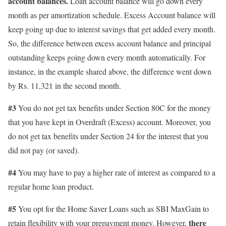
account balances.
Loan account balance will go down every
month as per amortization schedule. Excess Account balance will
keep going up due to interest savings that get added every month.
So, the difference between excess account balance and principal
outstanding keeps going down every month automatically. For
instance, in the example shared above, the difference went down
by Rs. 11,321 in the second month.
#3
You do not get tax benefits under Section 80C for the money
that you have kept in Overdraft (Excess) account. Moreover, you
do not get tax benefits under Section 24 for the interest that you
did not pay (or saved).
#4
You may have to pay a higher rate of interest as compared to a
regular home loan product.
#5
You opt for the Home Saver Loans such as SBI MaxGain to
there
retain flexibility with your prepayment money. However,