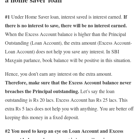
#1
If
Under Home Saver loan, interest saved is interest earned.
there is no interest to save, there will be no interest earned.
When the Excess Account balance is higher than the Principal
Outstanding (Loan Account), the extra amount (Excess Account-
Loan Account) does not help you save any interest. In SBI
Maxgain parlance, book balance will be positive in this situation.
Hence, you don’t earn any interest on the extra amount.
Therefore, make sure that the Excess Account balance never
breaches the Principal outstanding.
Let’s say the loan
outstanding is Rs 20 lacs. Excess Account has Rs 25 lacs. This
extra Rs 5 lacs does not help you with anything. You are better off
keeping this money in a fixed deposit.
#2 You need to keep an eye on Loan Account and Excess