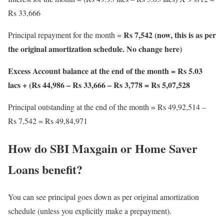
Rs 33,666
Rs 7,542 (now, this is as per
Principal repayment for the month =
the original amortization schedule. No change here)
Excess Account balance at the end of the month = Rs 5.03
lacs + (Rs 44,986 – Rs 33,666 – Rs 3,778 = Rs 5,07,528
Principal outstanding at the end of the month = Rs 49,92,514 –
Rs 7,542 = Rs 49,84,971
How do SBI Maxgain or Home Saver
Loans benefit?
You can see principal goes down as per original amortization
schedule (unless you explicitly make a prepayment).