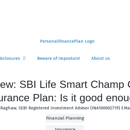
isclosures
Beware of Impostors!
About us
ew: SBI Life Smart Champ 
urance Plan: Is it good eno
Raghaw, SEBI Registered Investment Adviser (INA100002719)
May
Financial Planning
Insurance