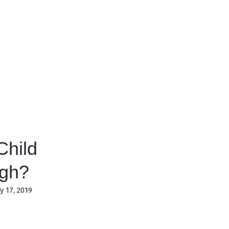
Child
ugh?
 17, 2019