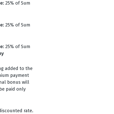
: 25% of Sum
ge
: 25% of Sum
ge
: 25% of Sum
ge
ny
ng added to the
remium payment
nal bonus will
 be paid only
 discounted rate.