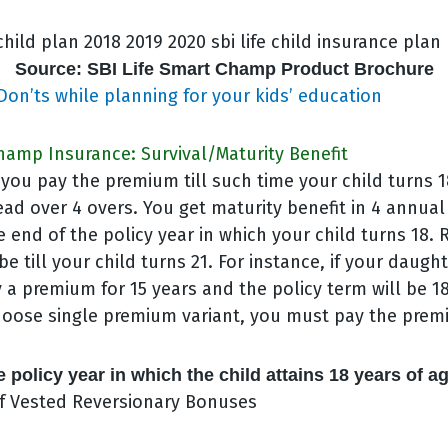
Source: SBI Life Smart Champ Product Brochure
Don’ts while planning for your kids’ education
hamp Insurance: Survival/Maturity Benefit
you pay the premium till such time your child turns 
ead over 4 overs. You get maturity benefit in 4 annual
e end of the policy year in which your child turns 18
be till your child turns 21. For instance, if your daught
y a premium for 15 years and the policy term will be 18
choose single premium variant, you must pay the prem
e policy year in which the child attains 18 years of a
f Vested Reversionary Bonuses