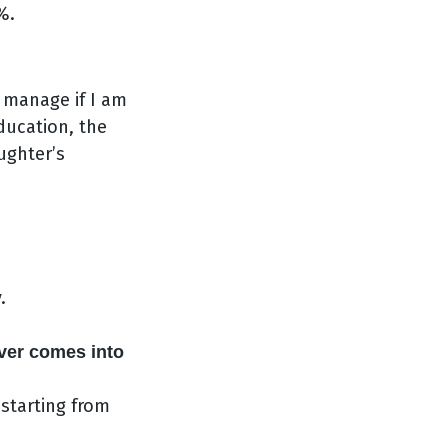
%.
 manage if I am
ducation, the
ughter’s
,
.
ver comes into
 starting from