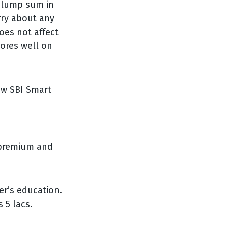
 lump sum in
rry about any
es not affect
ores well on
ow SBI Smart
e premium and
er’s education.
 5 lacs.