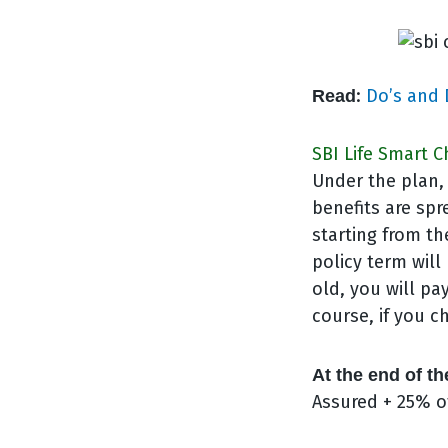
:
Do’s and 
Read
SBI Life Smart C
Under the plan, 
benefits are spr
starting from th
policy term will 
old, you will pa
course, if you 
At the end of th
Assured + 25% o