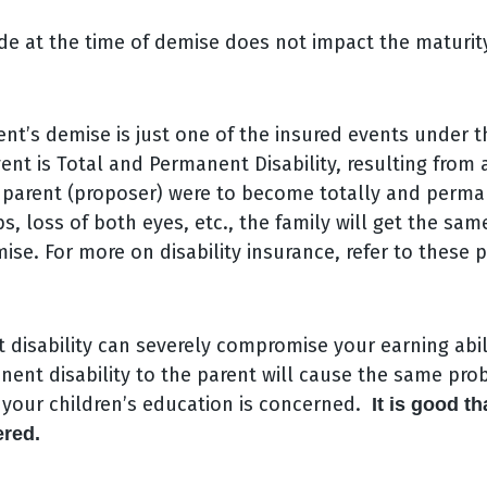
e at the time of demise does not impact the maturity
nt’s demise is just one of the insured events under t
ent is Total and Permanent Disability, resulting from 
he parent (proposer) were to become totally and perm
bs, loss of both eyes, etc., the family will get the sam
ise. For more on disability insurance, refer to these p
disability can severely compromise your earning abili
nent disability to the parent will cause the same pro
s your children’s education is concerned.
It is good th
ered.