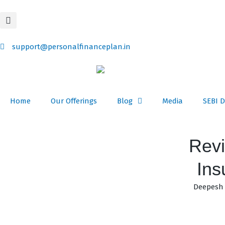
Skip
content
to
content
support@personalfinanceplan.in
Home
Our Offerings
Blog
Media
SEBI D
Revi
Ins
Deepesh 