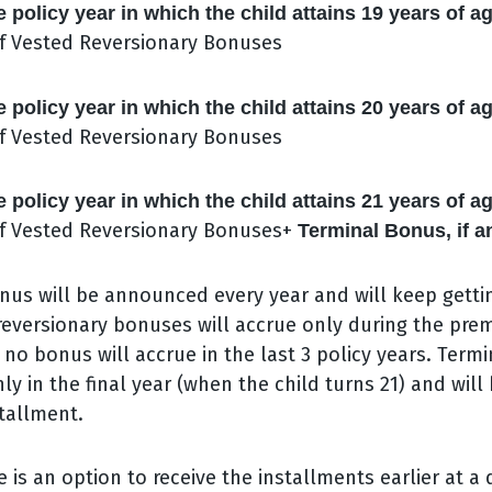
e policy year in which the child attains 19 years of a
f Vested Reversionary Bonuses
e policy year in which the child attains 20 years of a
f Vested Reversionary Bonuses
e policy year in which the child attains 21 years of a
f Vested Reversionary Bonuses+
Terminal Bonus, if a
nus will be announced every year and will keep getti
 reversionary bonuses will accrue only during the p
 no bonus will accrue in the last 3 policy years. Termi
ly in the final year (when the child turns 21) and will
stallment.
e is an option to receive the installments earlier at a