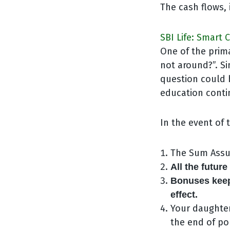
The cash flows, 
SBI Life: Smart
One of the prim
not around?”. Si
question could 
education contin
In the event of 
The Sum Assur
All the futur
Bonuses keep
effect.
Your daughter
the end of pol