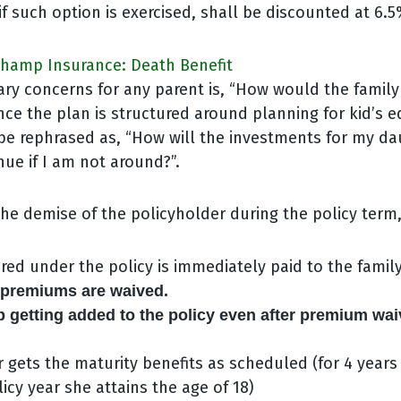
if such option is exercised, shall be discounted at 6.5
 Champ Insurance: Death Benefit
ary concerns for any parent is, “How would the family
nce the plan is structured around planning for kid’s e
be rephrased as, “How will the investments for my da
ue if I am not around?”.
the demise of the policyholder during the policy term
ed under the policy is immediately paid to the family
e premiums are waived.
 getting added to the policy even after premium wai
 gets the maturity benefits as scheduled (for 4 years
icy year she attains the age of 18)