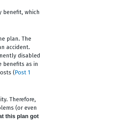
 benefit, which
he plan. The
an accident.
anently disabled
e benefits as in
osts (
Post 1
ty. Therefore,
blems (or even
at this plan got