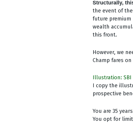
Structurally, th
the event of th
future premium 
wealth accumula
this front.
However, we nee
Champ fares on t
Illustration: SB
I copy the illu
prospective ben
You are 35 years
You opt for lim