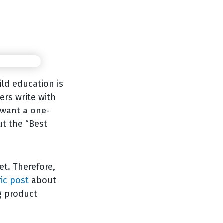
ild education is
ers write with
y want a one-
ut the “Best
et. Therefore,
ic post
about
g product