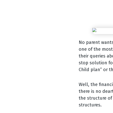
No parent wants 
one of the most 
their queries ab
stop solution fo
Child plan” or t
Well, the financ
there is no dear
the structure of
structures.