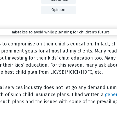
Opinion
to compromise on their child’s education. In fact, ch
prominent goals for almost all my clients. Many read
out investing for their kids’ child education too. Man
r their kids’ education. For this reason, many ask abo
he best child plan from LIC/SBI/ICICI/HDFC, etc.
ial services industry does not let go any demand unm
th of such child insurance plans. I had written a
gener
 such plans and the issues with some of the prevailin