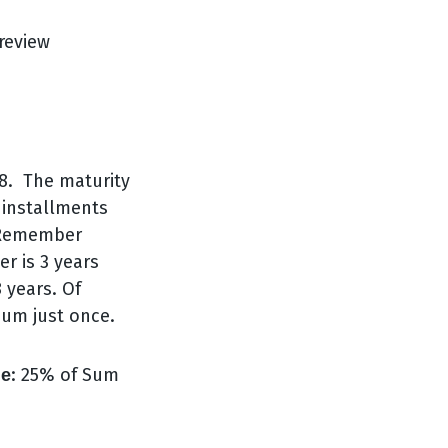
18. The maturity
 installments
. Remember
er is 3 years
 years. Of
ium just once.
: 25% of Sum
ge