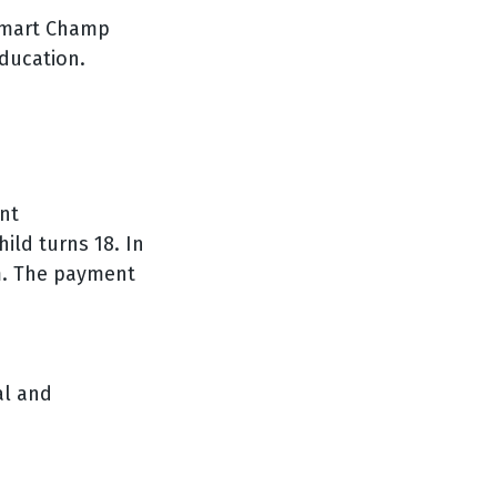
e Smart Champ
education.
nt
ild turns 18. In
m. The payment
al and