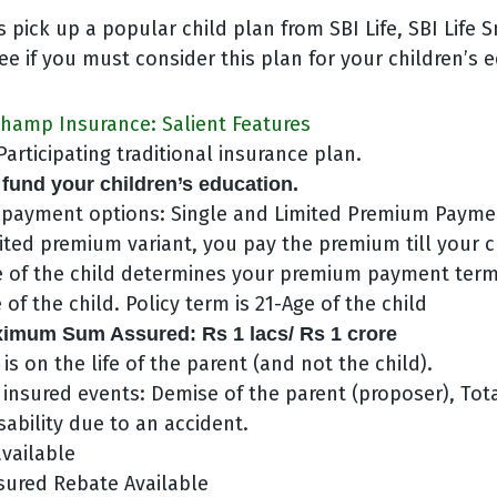
t’s pick up a popular child plan from SBI Life, SBI Lif
e if you must consider this plan for your children’s 
Champ Insurance: Salient Features
articipating traditional insurance plan.
 fund your children’s education.
payment options: Single and Limited Premium Payme
ited premium variant, you pay the premium till your ch
e of the child determines your premium payment ter
 of the child. Policy term is 21-Age of the child
mum Sum Assured: Rs 1 lacs/ Rs 1 crore
 is on the life of the parent (and not the child).
 insured events: Demise of the parent (proposer), Tot
ability due to an accident.
available
sured Rebate Available