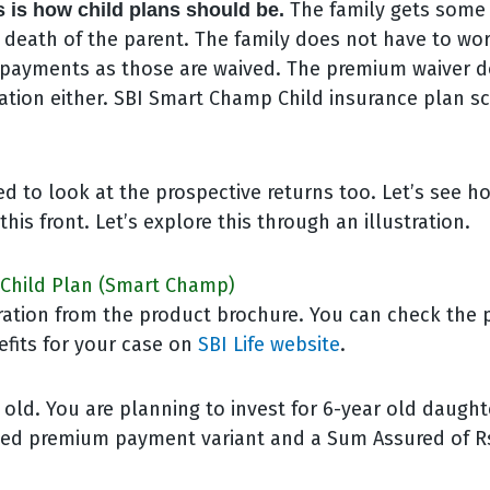
The family gets some
is is how child plans should be.
e death of the parent. The family does not have to wo
payments as those are waived. The premium waiver do
tion either. SBI Smart Champ Child insurance plan sc
d to look at the prospective returns too. Let’s see h
his front. Let’s explore this through an illustration.
I Child Plan (Smart Champ)
stration from the product brochure. You can check th
efits for your case on
SBI Life website
.
 old. You are planning to invest for 6-year old daught
ited premium payment variant and a Sum Assured of Rs