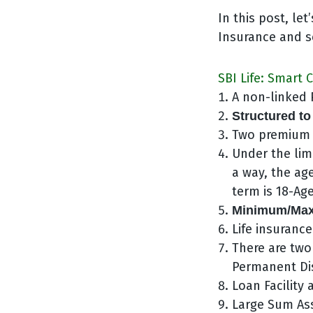
In this post, le
Insurance and se
SBI Life: Smart 
A non-linked P
Structured to
Two premium 
Under the lim
a way, the ag
term is 18-Age
Minimum/Maxi
Life insurance
There are two
Permanent Dis
Loan Facility 
Large Sum As