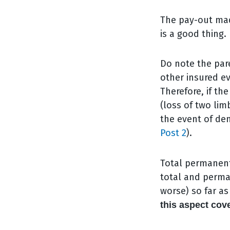
The pay-out mad
is a good thing.
Do note the pare
other insured ev
Therefore, if t
(loss of two lim
the event of dem
Post 2
).
Total permanent 
total and perma
worse) so far a
this aspect cov