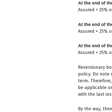
At the end of th
Assured + 25% o
At the end of th
Assured + 25% o
At the end of th
Assured + 25% o
Reversionary bo
policy. Do note
term. Therefore,
be applicable on
with the last in
By the way, ther