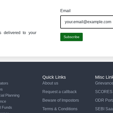
Email
s delivered to your
Subscribe
Quick Links
Misc Lin
ators
About us
Grievance
es
Request a callback
SCORES
ial Planning
Beware of Impostors
ODR Port
ance
l Funds
Terms & Conditions
SEBI Saar