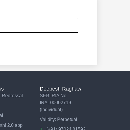
ks
Deepesh Raghaw
 Redressal
SEBI RIA No:
INA100002719
(Individual)
al
Validity: Perpetual
thi 2.0 app
(+91) 97024 81592