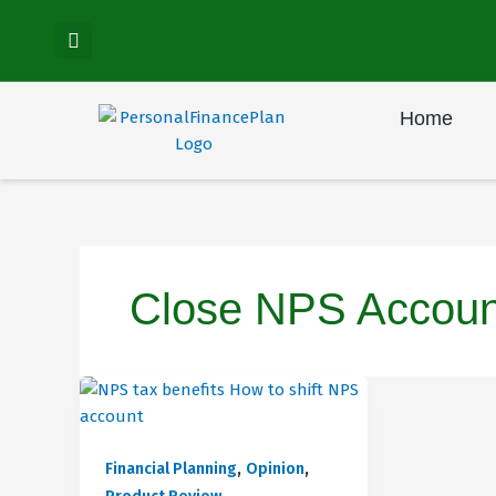
Skip
content
to
content
Home
Close NPS Accoun
,
,
Financial Planning
Opinion