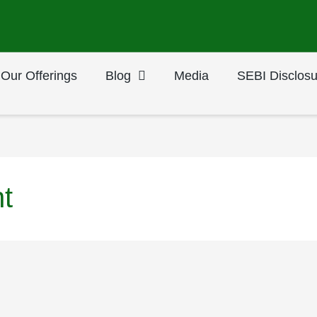
Our Offerings
Blog
Media
SEBI Disclosu
t