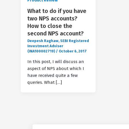
Product Review
What to do if you have
two NPS accounts?
How to close the
second NPS account?
Deepesh Raghaw, SEBI Registered
Investment Adviser
(INA100002719)
/
October 6, 2017
In this post, I will discuss an
aspect of NPS about which I
have received quite a few
queries. What […]