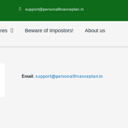
support@personalfinanceplan.in
res
Beware of Impostors!
About us
Email:
support@personalfinanceplan.in