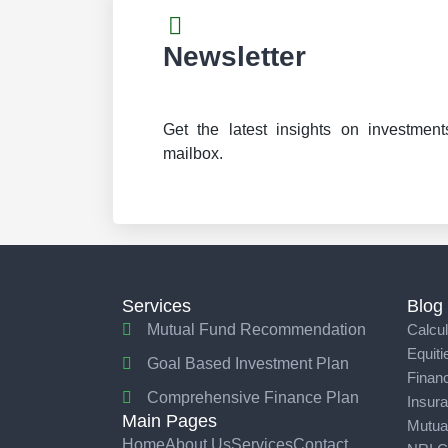
Newsletter
Get the latest insights on investment
mailbox.
Services
Blog
Mutual Fund Recommendation
Calcul
Equiti
Goal Based Investment Plan
Financ
Comprehensive Finance Plan
Insur
Main Pages
Mutua
Home
About Us
Services
Contact