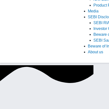
Product
Media
SEBI Disclo
SEBI RIA
Investor 
Beware o
SEBI Saa
Beware of I
About us