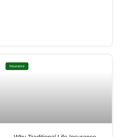
Insurance