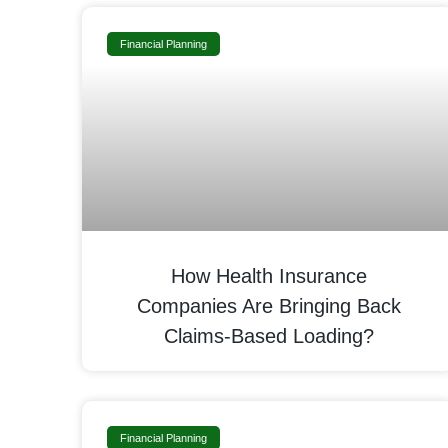
Financial Planning
How Health Insurance
Companies Are Bringing Back
Claims-Based Loading?
Financial Planning