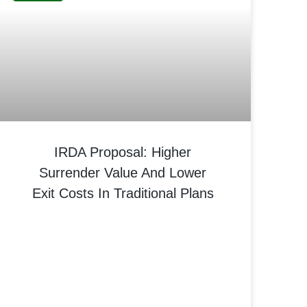
IRDA Proposal: Higher
Surrender Value And Lower
Exit Costs In Traditional Plans