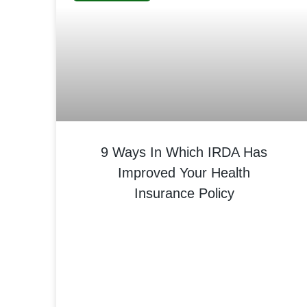
9 Ways In Which IRDA Has
Improved Your Health
Insurance Policy