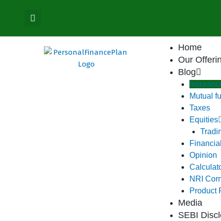
Skip
content
to
content
Home
Our Offeri
Blog
Insuranc
Mutual f
Taxes
Equities
Tradi
Financia
Opinion
Calculat
NRI Cor
Product
Media
SEBI Discl