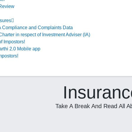
 Review
sures
 Compliance and Complaints Data
Charter in respect of Investment Adviser (IA)
f Impostors!
rthi 2.0 Mobile app
mpostors!
Insuranc
Take A Break And Read All Ab