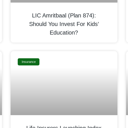
LIC Amritbaal (Plan 874):
Should You Invest For Kids’
Education?
Insurance