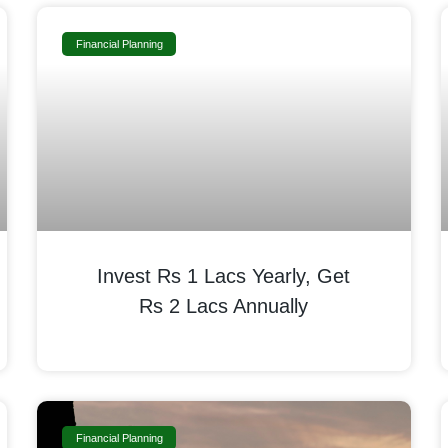
Financial Planning
Invest Rs 1 Lacs Yearly, Get
Rs 2 Lacs Annually
Financial Planning