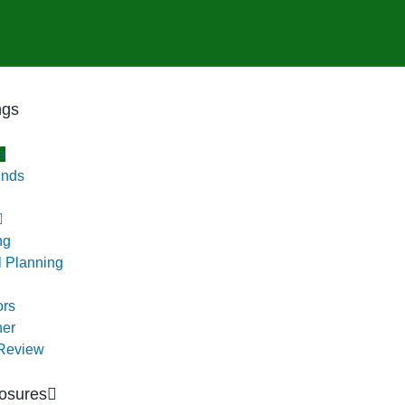
ngs
e
unds
ng
l Planning
ors
ner
 Review
osures