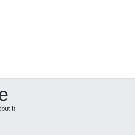
e
out It