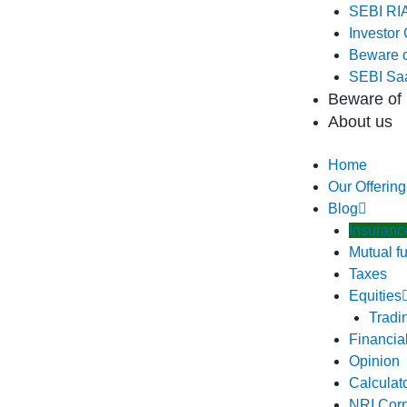
SEBI RIA
Investor 
Beware o
SEBI Saa
Beware of 
About us
Home
Our Offering
Blog
Insuranc
Mutual f
Taxes
Equities
Tradi
Financia
Opinion
Calculat
NRI Cor