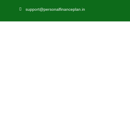
support@personalfinanceplan.in