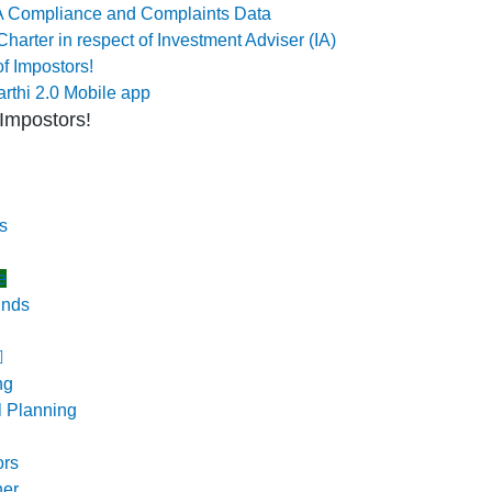
 Compliance and Complaints Data
Charter in respect of Investment Adviser (IA)
f Impostors!
rthi 2.0 Mobile app
Impostors!
s
e
unds
ng
l Planning
ors
ner