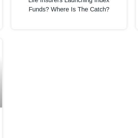
Life Insurers Launching Index
Funds? Where Is The Catch?