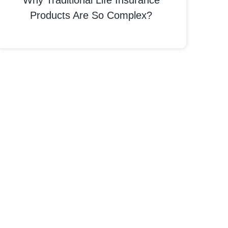
Why Traditional Life Insurance
Products Are So Complex?