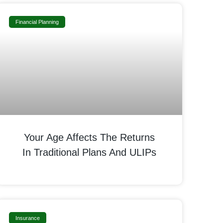
Financial Planning
Your Age Affects The Returns
In Traditional Plans And ULIPs
Insurance