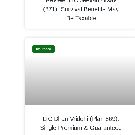
Review: LIC Jeevan Utsav
(871): Survival Benefits May
Be Taxable
Insurance
LIC Dhan Vriddhi (Plan 869):
Single Premium & Guaranteed