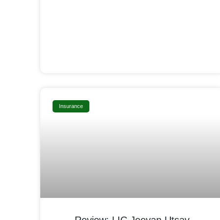
Insurance