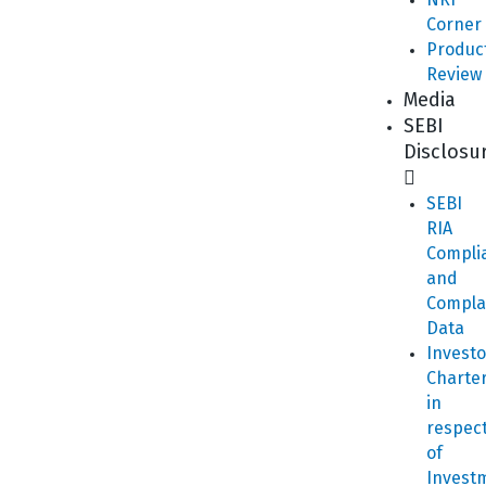
Corner
Produc
Review
Media
SEBI
Disclosu
SEBI
RIA
Compli
and
Compla
Data
Investo
Charte
in
respec
of
Invest