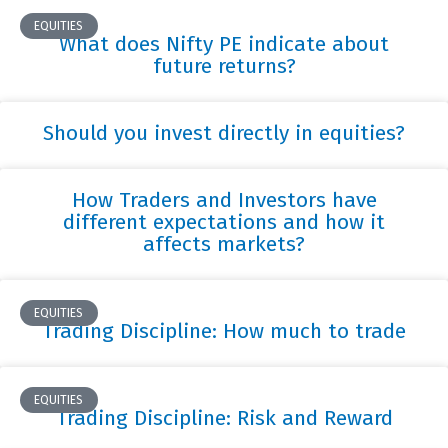
EQUITIES
What does Nifty PE indicate about
future returns?
Should you invest directly in equities?
How Traders and Investors have
different expectations and how it
affects markets?
EQUITIES
Trading Discipline: How much to trade
EQUITIES
Trading Discipline: Risk and Reward