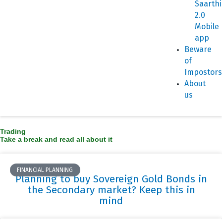
Saarthi
2.0
Mobile
app
Beware
of
Impostors
About
us
Trading
Take a break and read all about it
FINANCIAL PLANNING
Planning to buy Sovereign Gold Bonds in
the Secondary market? Keep this in
mind