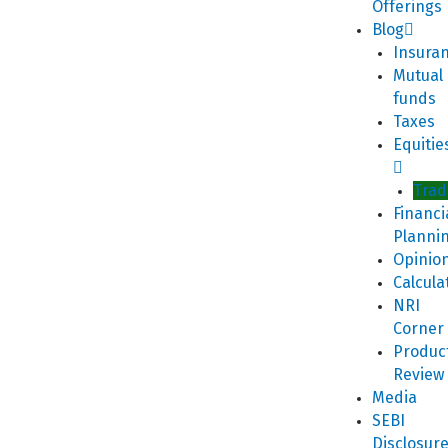
Offerings
Blog
Insura
Mutual
funds
Taxes
Equitie
Trad
Financi
Planni
Opinio
Calcula
NRI
Corner
Produc
Review
Media
SEBI
Disclosur