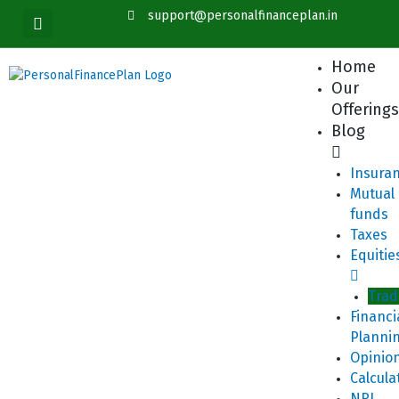
Skip
content
support@personalfinanceplan.in
to
content
Home
Our
Offering
Blog
Insura
Mutual
funds
Taxes
Equitie
Trad
Financi
Planni
Opinio
Calcula
NRI