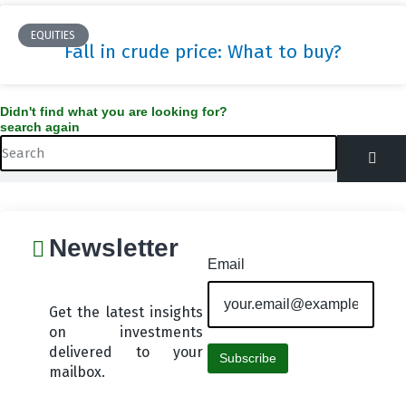
EQUITIES
Fall in crude price: What to buy?
Didn't find what you are looking for?
search again
Search
Newsletter
Email
Get the latest insights
on investments
delivered to your
Subscribe
mailbox.