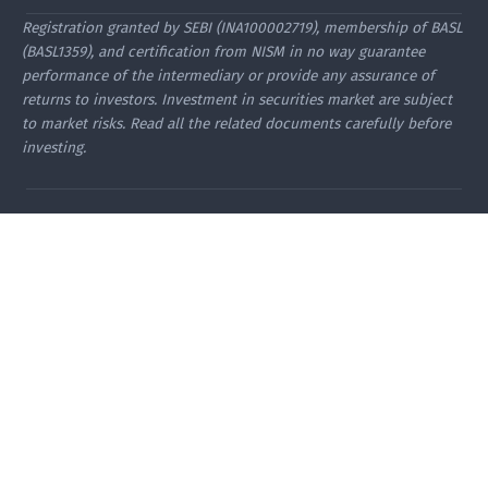
Registration granted by SEBI (INA100002719), membership of BASL
(BASL1359), and certification from NISM in no way guarantee
performance of the intermediary or provide any assurance of
returns to investors. Investment in securities market are subject
to market risks. Read all the related documents carefully before
investing.