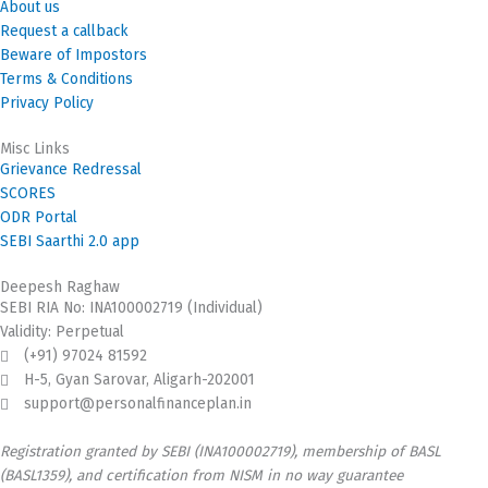
About us
Request a callback
Beware of Impostors
Terms & Conditions
Privacy Policy
Misc Links
Grievance Redressal
SCORES
ODR Portal
SEBI Saarthi 2.0 app
Deepesh Raghaw
SEBI RIA No: INA100002719 (Individual)
Validity: Perpetual
(+91) 97024 81592
H-5, Gyan Sarovar, Aligarh-202001
support@personalfinanceplan.in
Registration granted by SEBI (INA100002719), membership of BASL
(BASL1359), and certification from NISM in no way guarantee