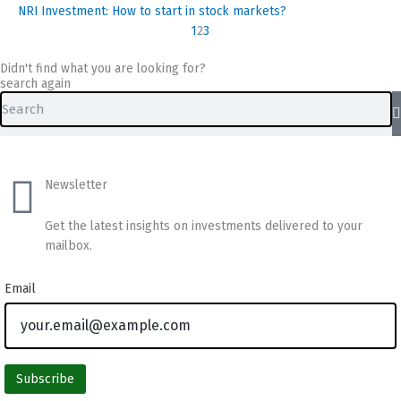
NRI Investment: How to start in stock markets?
1
2
3
Didn't find what you are looking for?
search again
Search
Newsletter
Get the latest insights on investments delivered to your
mailbox.
Email
Subscribe