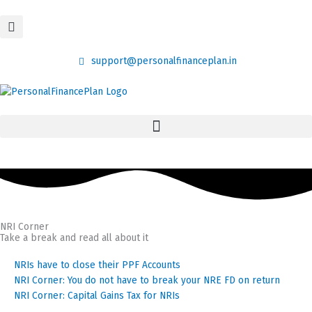
Skip
content
to
content
support@personalfinanceplan.in
NRI Corner
Take a break and read all about it
Page
Page
Page
NRIs have to close their PPF Accounts
NRI Corner: You do not have to break your NRE FD on return
NRI Corner: Capital Gains Tax for NRIs