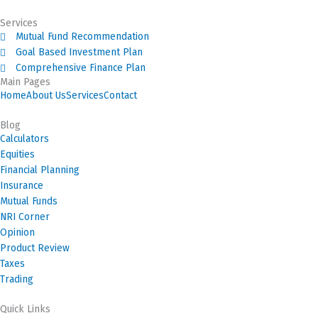
Services
Mutual Fund Recommendation
Goal Based Investment Plan
Comprehensive Finance Plan
Main Pages
Home
About Us
Services
Contact
Blog
Calculators
Equities
Financial Planning
Insurance
Mutual Funds
NRI Corner
Opinion
Product Review
Taxes
Trading
Quick Links