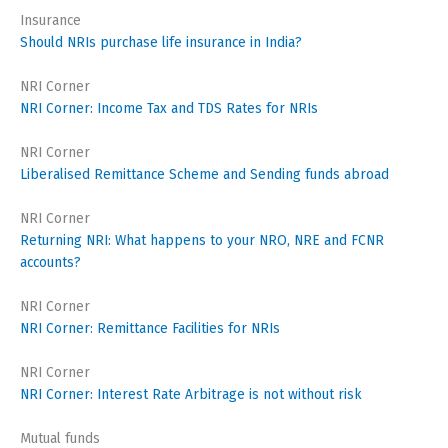
Insurance
Should NRIs purchase life insurance in India?
NRI Corner
NRI Corner: Income Tax and TDS Rates for NRIs
NRI Corner
Liberalised Remittance Scheme and Sending funds abroad
NRI Corner
Returning NRI: What happens to your NRO, NRE and FCNR
accounts?
NRI Corner
NRI Corner: Remittance Facilities for NRIs
NRI Corner
NRI Corner: Interest Rate Arbitrage is not without risk
Mutual funds