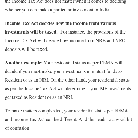
the Income Tax Act does not matter when it comes to deciding
whether you can make a particular investment in India.
Income Tax Act decides how the income from various
investments will be taxed.
For instance, the provisions of the
Income Tax Act will decide how income from NRE and NRO
deposits will be taxed.
Another example
: Your residential status as per FEMA will
decide if you must make your investments in mutual funds as
Resident or as an NRI. On the other hand, your residential status
as per the Income Tax Act will determine if your MF investments
get taxed as Resident or as an NRI.
To make matters complicated, your residential status per FEMA
and Income Tax Act can be different. And this leads to a good bit
of confusion.