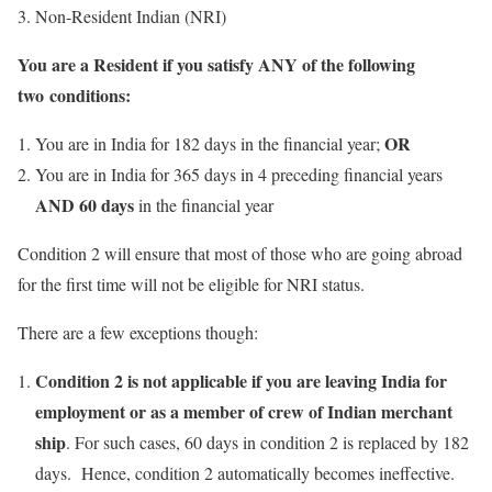
Non-Resident Indian (NRI)
You are a Resident if you satisfy
ANY
of the following
two conditions:
OR
You are in India for 182 days in the financial year;
You are in India for 365 days in 4 preceding financial years
AND 60 days
in the financial year
Condition 2 will ensure that most of those who are going abroad
for the first time will not be eligible for NRI status.
There are a few exceptions though:
Condition 2 is not applicable if you are leaving India for
employment or as a member of crew of Indian merchant
ship
. For such cases, 60 days in condition 2 is replaced by 182
days. Hence, condition 2 automatically becomes ineffective.