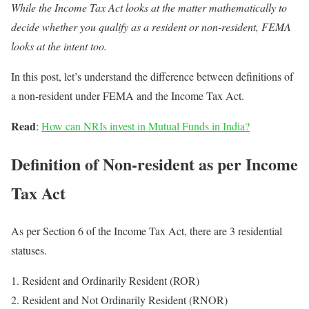
While the Income Tax Act looks at the matter mathematically to
decide whether you qualify as a resident or non-resident, FEMA
looks at the intent too.
In this post, let’s understand the difference between definitions of
a non-resident under FEMA and the Income Tax Act.
Read
:
How can NRIs invest in Mutual Funds in India?
Definition of Non-resident as per Income
Tax Act
As per Section 6 of the Income Tax Act, there are 3 residential
statuses.
Resident and Ordinarily Resident (ROR)
Resident and Not Ordinarily Resident (RNOR)