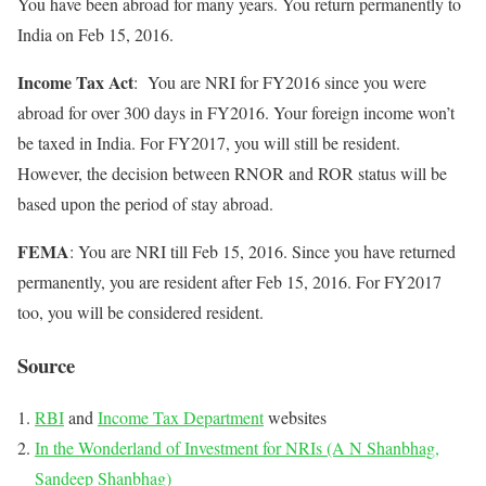
You have been abroad for many years. You return permanently to
India on Feb 15, 2016.
Income Tax Act
: You are NRI for FY2016 since you were
abroad for over 300 days in FY2016. Your foreign income won’t
be taxed in India. For FY2017, you will still be resident.
However, the decision between RNOR and ROR status will be
based upon the period of stay abroad.
FEMA
: You are NRI till Feb 15, 2016. Since you have returned
permanently, you are resident after Feb 15, 2016. For FY2017
too, you will be considered resident.
Source
RBI
and
Income Tax Department
websites
In the Wonderland of Investment for NRIs (A N Shanbhag,
Sandeep Shanbhag)