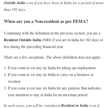
Outside India
even if you have been in India for a period of more
than 182 days.
When are you a Non-resident as per FEMA?
Continuing with the definition in the previous section, you are a
Resident Outside India
(NRI) if you are in India for 182 days or
less during the preceding financial year.
There are a few exceptions. The above definition does not apply:
If you come to (or stay in) India for taking up employment.
If you come to (or stay in) India to carry on a business or
vocation
If you come to (or stay in) India for any purpose that indicates
your intention to stay in India for an uncertain period.
In such cases, you will be considered
Resident in India
even if