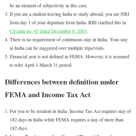
be an element of subjectivity in this case.
If you are a student leaving India to study abroad, you are NRI
from day 1 of your departure from India. RBI clarified this in
Circular no. 45 dated December 8, 2003
.
There is no requirement of continuous stay in India. Your stay
in India can be staggered over multiple trips/visits.
Financial year is not defined in FEMA. However, it is assumed
to refer April 1-March 31 period.
Differences between definition under
FEMA and Income Tax Act
For you to be resident in India, Income Tax Act requires stay of
182 days in India while FEMA requires a stay of more than
182 days.