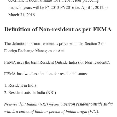
financial years will be FY2013-FY2016 i.e. April 1, 2012 to
March 31, 2016.
Definition of Non-resident as per FEMA
The definition for non-resident is provided under Section 2 of
Foreign Exchange Management Act.
FEMA uses the term Resident Outside India (for Non-residents).
FEMA has two classifications for residential status.
Resident in India
Resident outside India (NRI)
Non-resident Indian (NRI) means a
person resident outside India
who is a citizen of India or person of Indian origin (PIO).