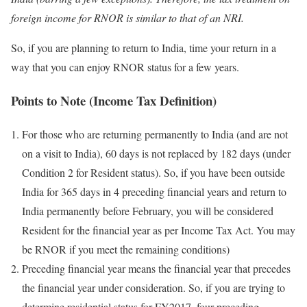
foreign income for RNOR is similar to that of an NRI.
So, if you are planning to return to India, time your return in a
way that you can enjoy RNOR status for a few years.
Points to Note (Income Tax Definition)
For those who are returning permanently to India (and are not
on a visit to India), 60 days is not replaced by 182 days (under
Condition 2 for Resident status). So, if you have been outside
India for 365 days in 4 preceding financial years and return to
India permanently before February, you will be considered
Resident for the financial year as per Income Tax Act. You may
be RNOR if you meet the remaining conditions)
Preceding financial year means the financial year that precedes
the financial year under consideration. So, if you are trying to
determine residential status for FY2017, four preceding