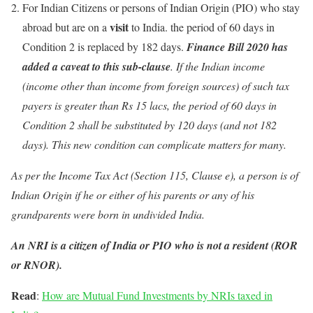
For Indian Citizens or persons of Indian Origin (PIO) who stay
visit
abroad but are on a
to India. the period of 60 days in
Condition 2 is replaced by 182 days.
Finance Bill 2020 has
added a caveat to this sub-clause
. If the Indian income
(income other than income from foreign sources) of such tax
payers is greater than Rs 15 lacs, the period of 60 days in
Condition 2 shall be substituted by 120 days (and not 182
days). This new condition can complicate matters for many.
As per the Income Tax Act (Section 115, Clause e), a person is of
Indian Origin if he or either of his parents or any of his
grandparents were born in undivided India.
An NRI is a citizen of India or PIO who is not a resident (ROR
or RNOR).
Read
:
How are Mutual Fund Investments by NRIs taxed in