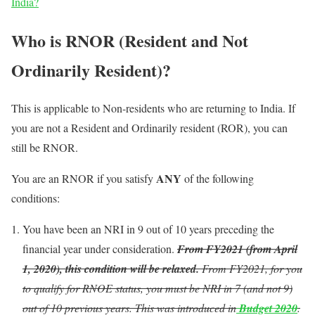
India?
Who is RNOR (Resident and Not
Ordinarily Resident)?
This is applicable to Non-residents who are returning to India. If
you are not a Resident and Ordinarily resident (ROR), you can
still be RNOR.
ANY
You are an RNOR if you satisfy
of the following
conditions:
You have been an NRI in 9 out of 10 years preceding the
financial year under consideration.
From FY2021 (from April
1, 2020),
this condition will be relaxed.
From FY2021, for you
to qualify for RNOE status, you must be NRI in 7 (and not 9)
out of 10 previous years. This was introduced in
Budget 2020
.