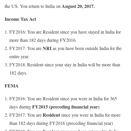
August 20, 2017.
the US. You return to India on
Income Tax Act
FY2016: You are Resident since you have stayed in India for
more than 182 days during FY2016.
NRI
FY2017: You are
as you have been outside India for the
entire year.
FY2018: Resident since your stay in India will be more than
182 days.
FEMA
FY2016: You are Resident since you were in India for 365
FY2015 (preceding financial year)
days during
Resident
FY2017: You are
since you were in India for more
than 182 days during FY2016 (preceding financial year)