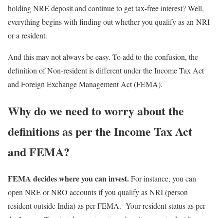
holding NRE deposit and continue to get tax-free interest? Well,
everything begins with finding out whether you qualify as an NRI
or a resident.
And this may not always be easy. To add to the confusion, the
definition of Non-resident is different under the Income Tax Act
and Foreign Exchange Management Act (FEMA).
Why do we need to worry about the
definitions as per the Income Tax Act
and FEMA?
FEMA decides where you can invest.
For instance, you can
open NRE or NRO accounts if you qualify as NRI (person
resident outside India) as per FEMA. Your resident status as per