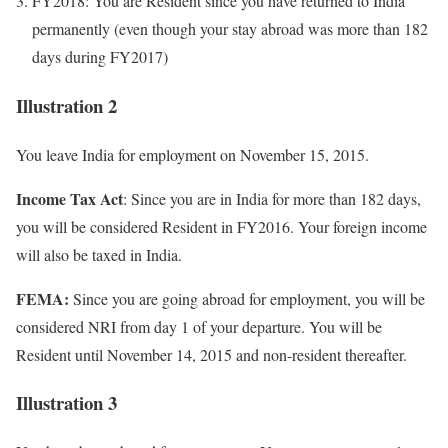
FY2018: You are Resident since you have returned to India
permanently (even though your stay abroad was more than 182
days during FY2017)
Illustration 2
You leave India for employment on November 15, 2015.
Income Tax Act
: Since you are in India for more than 182 days,
you will be considered Resident in FY2016. Your foreign income
will also be taxed in India.
FEMA:
Since you are going abroad for employment, you will be
considered NRI from day 1 of your departure. You will be
Resident until November 14, 2015 and non-resident thereafter.
Illustration 3