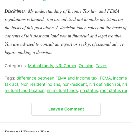
Disclaimer
: My understanding of Income Tax law and FEMA
regulations is limited. You are advised not to make decisions on
the basis of this post alone. A decision taken solely on the basis of
contents of this post can land you in financial and legal trouble.
You are advised to consult an expert or seek professional advice
before making a decision.
Categories:
Mutual funds
,
NRI Corner
,
Opinion
,
Taxes
Tags:
difference between FEMA and Income tax
,
FEMA
,
income
tax act
,
Non resident indians
,
non-resident
,
Nri definition rbi
,
nri
mutual fund taxation
,
nri mutual funds
,
nri status
,
rnor status rbi
Leave a Comment
Personal Finance Plan