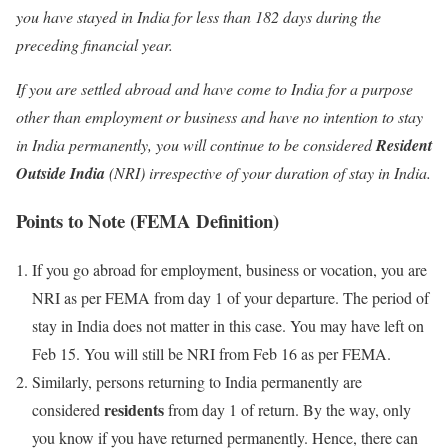
you have stayed in India for less than 182 days during the
preceding financial year.
If you are settled abroad and have come to India for a purpose
other than employment or business and have no intention to stay
in India permanently, you will continue to be considered
Resident
Outside India
(NRI) irrespective of your duration of stay in India.
Points to Note (FEMA Definition)
If you go abroad for employment, business or vocation, you are
NRI as per FEMA from day 1 of your departure. The period of
stay in India does not matter in this case. You may have left on
Feb 15. You will still be NRI from Feb 16 as per FEMA.
Similarly, persons returning to India permanently are
residents
considered
from day 1 of return. By the way, only
you know if you have returned permanently. Hence, there can