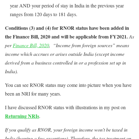
year AND your period of stay in India in the previous year
ranges from 120 days to 181 days.
Conditions (3) and (4) for RNOR status have been added in
the Finance Bill, 2020 and will be applicable from FY2021.
As
per
Finance Bill, 2020
, “Income from foreign sources” means
income which accrues or arises outside India (except income
derived from a business controlled in or a profession set up in
India).
You can see RNOR status may come into picture when you have
been an NRI for many years.
I have discussed RNOR status with illustrations in my post on
Returning NRIs
.
If you qualify as RNOR, your foreign income won’t be taxed in
India (barring a few exceptions). Therefore, the tax treatment on