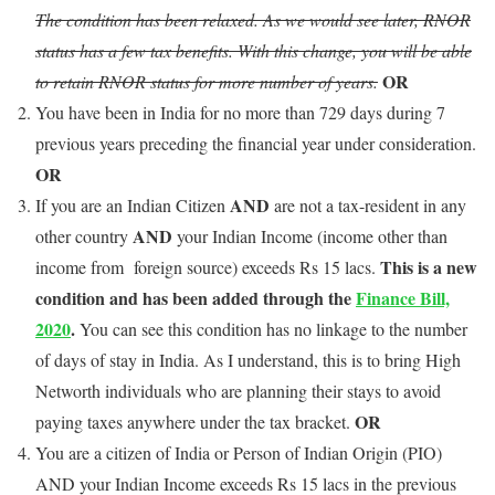
The condition has been relaxed. As we would see later, RNOR
status has a few tax benefits. With this change, you will be able
OR
to retain RNOR status for more number of years.
You have been in India for no more than 729 days during 7
previous years preceding the financial year under consideration.
OR
AND
If you are an Indian Citizen
are not a tax-resident in any
AND
other country
your Indian Income (income other than
This is a new
income from foreign source) exceeds Rs 15 lacs.
condition and has been added through the
Finance Bill,
2020
.
You can see this condition has no linkage to the number
of days of stay in India. As I understand, this is to bring High
Networth individuals who are planning their stays to avoid
OR
paying taxes anywhere under the tax bracket.
You are a citizen of India or Person of Indian Origin (PIO)
AND your Indian Income exceeds Rs 15 lacs in the previous