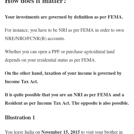
How does it matter?
Your investments are governed by definition as per FEMA.
For instance, you have to be NRI as per FEMA in order to own
NRE/NRO/FCNR(B) accounts.
Whether you can open a PPF or purchase agricultural land
depends on your residential status as per FEMA.
On the other hand, taxation of your income is governed by
Income Tax Act.
It is quite possible that you are an NRI as per FEMA and a
Resident as per Income Tax Act. The opposite is also possible.
Illustration 1
November 15, 2015
You leave India on
to visit your brother in