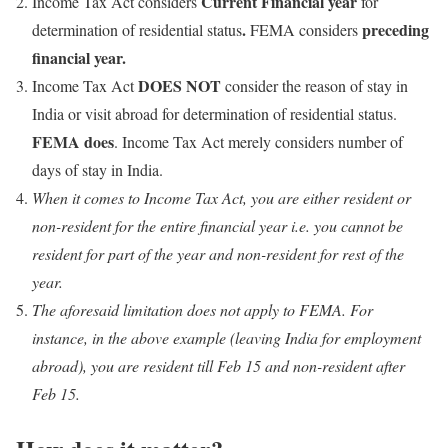
Current Financial year
Income Tax Act considers
for
.
preceding
determination of residential status
FEMA considers
financial year.
DOES NOT
Income Tax Act
consider the reason of stay in
India or visit abroad for determination of residential status.
FEMA does
. Income Tax Act merely considers number of
days of stay in India.
When it comes to Income Tax Act, you are either resident or
non-resident for the entire financial year i.e. you cannot be
resident for part of the year and non-resident for rest of the
year.
The aforesaid limitation does not apply to FEMA. For
instance, in the above example (leaving India for employment
abroad), you are resident till Feb 15 and non-resident after
Feb 15.