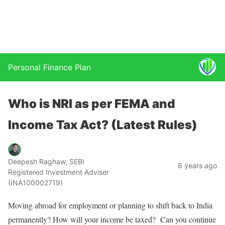
Personal Finance Plan
Who is NRI as per FEMA and
Income Tax Act? (Latest Rules)
Deepesh Raghaw, SEBI
6 years ago
Registered Investment Adviser
(INA100002719)
Moving abroad for employment or planning to shift back to India
permanently? How will your income be taxed? Can you continue