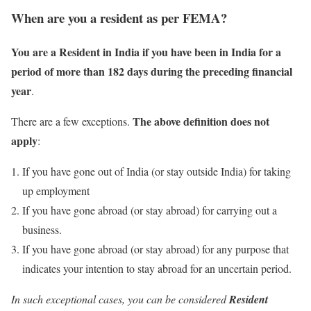
When are you a resident as per FEMA?
You are a Resident in India if you have been in India for a
period of more than 182 days during the
preceding
financial
year
.
The above definition does not
There are a few exceptions.
apply
:
If you have gone out of India (or stay outside India) for taking
up employment
If you have gone abroad (or stay abroad) for carrying out a
business.
If you have gone abroad (or stay abroad) for any purpose that
indicates your intention to stay abroad for an uncertain period.
In such exceptional cases, you can be considered
Resident