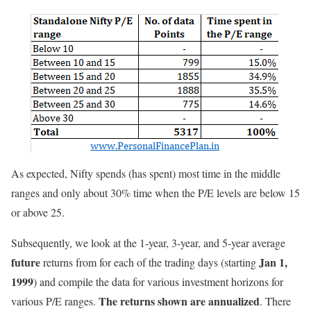
As expected, Nifty spends (has spent) most time in the middle
ranges and only about 30% time when the P/E levels are below 15
or above 25.
Subsequently, we look at the 1-year, 3-year, and 5-year average
future
Jan 1,
returns from for each of the trading days (starting
1999
) and compile the data for various investment horizons for
The returns shown are annualized
various P/E ranges.
. There