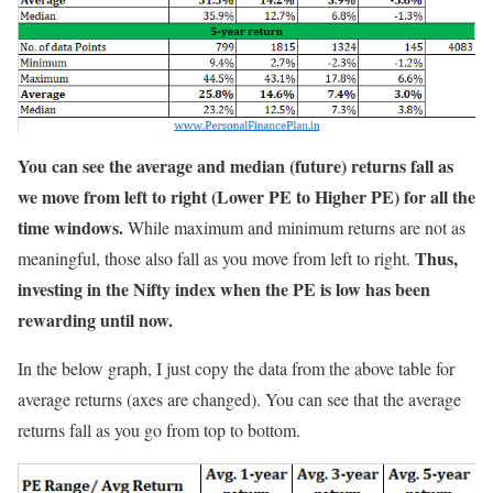
You can see the average and median (future) returns fall as
we move from left to right (Lower PE to Higher PE) for all the
time windows.
While maximum and minimum returns are not as
Thus,
meaningful, those also fall as you move from left to right.
investing in the Nifty index when the PE is low has been
rewarding until now.
In the below graph, I just copy the data from the above table for
average returns (axes are changed). You can see that the average
returns fall as you go from top to bottom.