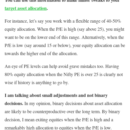
target asset allocation
.
For instance, let’s say you work with a flexible range of 40-50%
equity allocation. When the P/E is high (say above 25), you might
want to be on the lower end of this range. Alternatively, when the
P/E is low (say around 15 or below), your equity allocation can be
towards the higher end of the allocation.
An eye of PE levels can help avoid grave mistakes too. Having
80% equity allocation when the Nifty PE is over 25 is clearly not
wise if history is anything to go by.
I am talking about small adjustments and not binary
decisions.
In my opinion, binary decisions about asset allocation
are likely to be counterproductive over the long term. By binary
decision, I mean exiting equities when the P/E is high and a
remarkably high allocation to equities when the P/E is low.