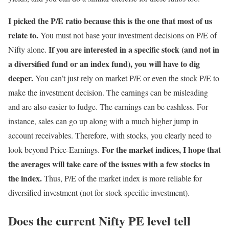
I picked the P/E ratio because this is the one that most of us
relate to.
You must not base your investment decisions on P/E of
If you are interested in a specific stock (and not in
Nifty alone.
a diversified fund or an index fund), you will have to dig
deeper.
You can’t just rely on market P/E or even the stock P/E to
make the investment decision. The earnings can be misleading
and are also easier to fudge. The earnings can be cashless. For
instance, sales can go up along with a much higher jump in
account receivables. Therefore, with stocks, you clearly need to
For the market indices, I hope that
look beyond Price-Earnings.
the averages will take care of the issues with a few stocks in
the index.
Thus, P/E of the market index is more reliable for
diversified investment (not for stock-specific investment).
Does the current Nifty PE level tell