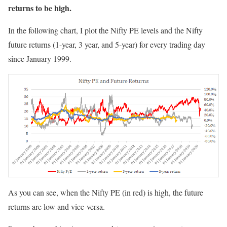
returns to be high.
In the following chart, I plot the Nifty PE levels and the Nifty
future returns (1-year, 3 year, and 5-year) for every trading day
since January 1999.
As you can see, when the Nifty PE (in red) is high, the future
returns are low and vice-versa.