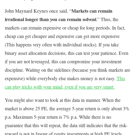
Markets can remain
John Maynard Keynes once said, “
irrational longer than you can remain solvent
.” Thus, the
markets can remain expensive or cheap for long periods. In fact,
cheap can get cheaper and expensive can get more expensive
(This happens very often with individual stocks). If you take
binary asset allocation decisions, this can test your patience. Even
if you are not leveraged, this can compromise your investment
discipline. Waiting on the sidelines (because you think markets are
expensive) while everybody else makes money is not easy.
This
can play tricks with your mind, even if you are very smart.
You might also want to look at this data in manner. When the
market is above 25 PE, the average 5-year return is only about 3%
p.a. Maximum 5-year return is 7% p.a. While there is no
guarantee that this will repeat, the data still indicates that the risk-
reward is not in favour of equity investments at high PE levels.