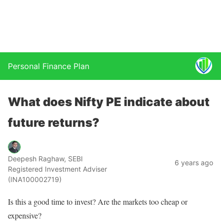
Personal Finance Plan
What does Nifty PE indicate about
future returns?
Deepesh Raghaw, SEBI
6 years ago
Registered Investment Adviser
(INA100002719)
Is this a good time to invest? Are the markets too cheap or
expensive?