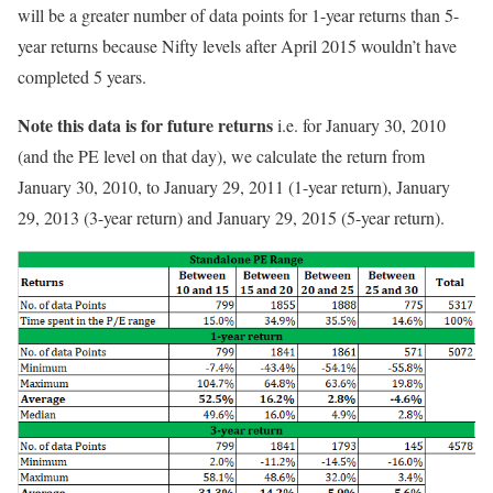
will be a greater number of data points for 1-year returns than 5-
year returns because Nifty levels after April 2015 wouldn’t have
completed 5 years.
Note this data is for future returns
i.e. for January 30, 2010
(and the PE level on that day), we calculate the return from
January 30, 2010, to January 29, 2011 (1-year return), January
29, 2013 (3-year return) and January 29, 2015 (5-year return).