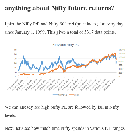
anything about Nifty future returns?
I plot the Nifty P/E and Nifty 50 level (price index) for every day
since January 1, 1999. This gives a total of 5317 data points.
We can already see high Nifty PE are followed by fall in Nifty
levels.
Next, let’s see how much time Nifty spends in various P/E ranges.