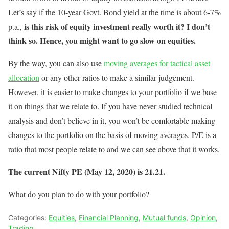
Let’s say if the 10-year Govt. Bond yield at the time is about 6-7%
is this risk of equity investment really worth it? I don’t
p.a.,
think so. Hence, you might want to go slow on equities.
By the way, you can also use
moving averages for tactical asset
allocation
or any other ratios to make a similar judgement.
However, it is easier to make changes to your portfolio if we base
it on things that we relate to. If you have never studied technical
analysis and don’t believe in it, you won’t be comfortable making
changes to the portfolio on the basis of moving averages. P/E is a
ratio that most people relate to and we can see above that it works.
The current Nifty PE (May 12, 2020) is 21.21.
What do you plan to do with your portfolio?
Categories:
Equities
,
Financial Planning
,
Mutual funds
,
Opinion
,
Trading