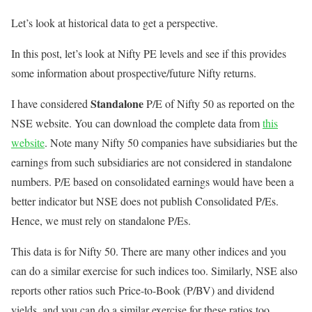
Let’s look at historical data to get a perspective.
In this post, let’s look at Nifty PE levels and see if this provides
some information about prospective/future Nifty returns.
Standalone
I have considered
P/E of Nifty 50 as reported on the
NSE website. You can download the complete data from
this
website
. Note many Nifty 50 companies have subsidiaries but the
earnings from such subsidiaries are not considered in standalone
numbers. P/E based on consolidated earnings would have been a
better indicator but NSE does not publish Consolidated P/Es.
Hence, we must rely on standalone P/Es.
This data is for Nifty 50. There are many other indices and you
can do a similar exercise for such indices too. Similarly, NSE also
reports other ratios such Price-to-Book (P/BV) and dividend
yields, and you can do a similar exercise for these ratios too.