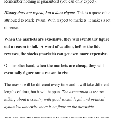
Remember nothing is guaranteed (you can only expect).
History does not repeat, but it does rhyme
.
This is a quote often
attributed to Mark Twain. With respect to markets, it makes a lot
of sense.
When the markets are expensive, they will eventually figure
out a reason to fall. A word of caution, before the tide
reverses, the stocks (markets) can get even more expensive.
when the markets are cheap, they will
On the other hand,
eventually figure out a reason to rise.
The reason will be different every time and it will take different
lengths of time, but it will happen.
The assumption is we are
talking about a country with good social, legal, and political
dynamics, otherwise there is no floor on the downside.
You can use this information to make minor tweaks to your