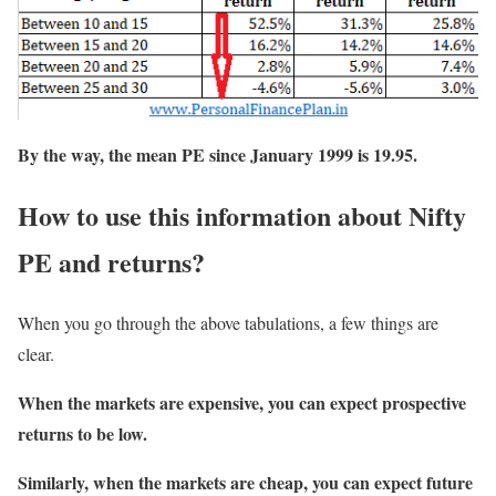
By the way, the mean PE since January 1999 is 19.95.
How to use this information about Nifty
PE and returns?
When you go through the above tabulations, a few things are
clear.
When the markets are expensive, you can expect prospective
returns to be low.
Similarly, when the markets are cheap, you can expect future