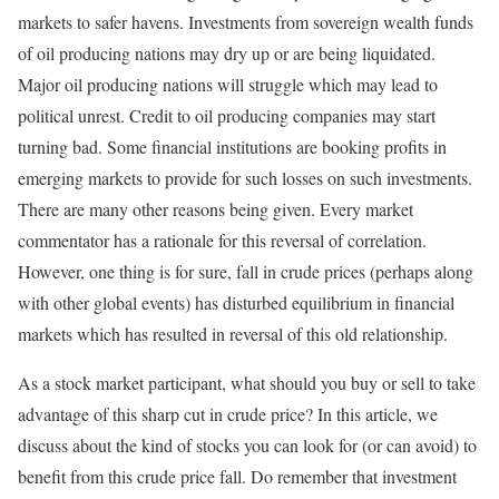
markets to safer havens. Investments from sovereign wealth funds
of oil producing nations may dry up or are being liquidated.
Major oil producing nations will struggle which may lead to
political unrest. Credit to oil producing companies may start
turning bad. Some financial institutions are booking profits in
emerging markets to provide for such losses on such investments.
There are many other reasons being given. Every market
commentator has a rationale for this reversal of correlation.
However, one thing is for sure, fall in crude prices (perhaps along
with other global events) has disturbed equilibrium in financial
markets which has resulted in reversal of this old relationship.
As a stock market participant, what should you buy or sell to take
advantage of this sharp cut in crude price? In this article, we
discuss about the kind of stocks you can look for (or can avoid) to
benefit from this crude price fall. Do remember that investment