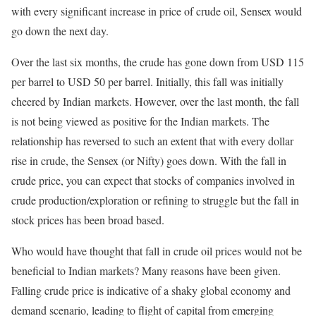
with every significant increase in price of crude oil, Sensex would
go down the next day.
Over the last six months, the crude has gone down from USD 115
per barrel to USD 50 per barrel. Initially, this fall was initially
cheered by Indian markets. However, over the last month, the fall
is not being viewed as positive for the Indian markets. The
relationship has reversed to such an extent that with every dollar
rise in crude, the Sensex (or Nifty) goes down. With the fall in
crude price, you can expect that stocks of companies involved in
crude production/exploration or refining to struggle but the fall in
stock prices has been broad based.
Who would have thought that fall in crude oil prices would not be
beneficial to Indian markets? Many reasons have been given.
Falling crude price is indicative of a shaky global economy and
demand scenario, leading to flight of capital from emerging