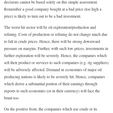
decisions cannot be based solely on this simple assessment.
Remember a good company bought at a bad price (too high a
price) is likely to turn out to be a bad investment.
The worst hit sector will be oil exploration/production and
refining. Costs of production or refining do not change much due
to fall in crude prices. Hence, there will be strong downward
pressure on margins. Further, with such low prices, investments in
further exploration will be severely. Hence, the companies which
sell their product or services to such companies (e.g. rig suppliers)
will be adversely affected. Demand in economies of major oil
producing nations is likely to be severely hit. Hence, companies
which derive a substantial portion of their earnings through
exports to such economies (or in their currency) will face the
brunt too.
On the positive front, the companies which use crude or its