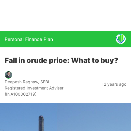
Personal Finance Plan
Fall in crude price: What to buy?
Deepesh Raghaw, SEBI
12 years ago
Registered Investment Adviser
(INA100002719)