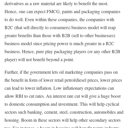
derivatives as a raw material are likely to benefit the most.
Hence, one can expect FMCG, paints and packaging companies
to do well. Even within these companies, the companies with
B2C (that sell directly to consumers) business model will reap
greater benefits than those with B2B (sell to other businesses)
business model since pricing power is much greater in a B2C
business. Hence, pure play packaging players (or any other B2B
player) will not benefit beyond a point.
Further, if the government lets oil marketing companies pass on
the benefit in form of lower retail petrol/diesel prices, lower prices
can lead to lower inflation. Low inflationary expectations can
allow RBI to cut rates. An interest rate cut will give a huge boost
to domestic consumption and investment. This will help cyclical
sectors such banking, cement, steel, construction, automobiles and
housing. Boom in these sectors will help other secondary sectors
too. For instance, a boom in housing will benefit paints industry,