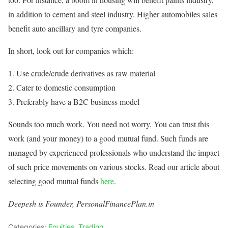
in addition to cement and steel industry. Higher automobiles sales
benefit auto ancillary and tyre companies.
In short, look out for companies which:
Use crude/crude derivatives as raw material
Cater to domestic consumption
Preferably have a B2C business model
Sounds too much work. You need not worry. You can trust this
work (and your money) to a good mutual fund. Such funds are
managed by experienced professionals who understand the impact
of such price movements on various stocks. Read our article about
selecting good mutual funds
here
.
Deepesh is Founder, PersonalFinancePlan.in
Categories:
Equities
,
Trading