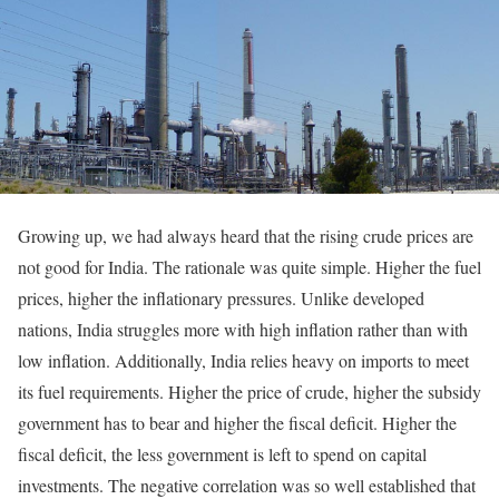
Growing up, we had always heard that the rising crude prices are
not good for India. The rationale was quite simple. Higher the fuel
prices, higher the inflationary pressures. Unlike developed
nations, India struggles more with high inflation rather than with
low inflation. Additionally, India relies heavy on imports to meet
its fuel requirements. Higher the price of crude, higher the subsidy
government has to bear and higher the fiscal deficit. Higher the
fiscal deficit, the less government is left to spend on capital
investments. The negative correlation was so well established that