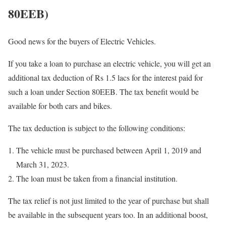
80EEB)
Good news for the buyers of Electric Vehicles.
If you take a loan to purchase an electric vehicle, you will get an
additional tax deduction of Rs 1.5 lacs for the interest paid for
such a loan under Section 80EEB. The tax benefit would be
available for both cars and bikes.
The tax deduction is subject to the following conditions:
The vehicle must be purchased between April 1, 2019 and
March 31, 2023.
The loan must be taken from a financial institution.
The tax relief is not just limited to the year of purchase but shall
be available in the subsequent years too. In an additional boost,