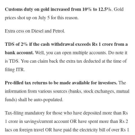
Customs duty on gold increased from 10% to 12.5%
. Gold
prices shot up on July 5 for this reason.
Extra cess on Diesel and Petrol.
TDS of 2% if the cash withdrawal exceeds Rs 1 crore from a
bank account.
Well, you can open multiple accounts. Do note it
is TDS. You can claim back the extra tax deducted at the time of
filing ITR.
Pre-filled tax returns to be made available for investors.
The
information from various sources (banks, stock exchanges, mutual
funds) shall be auto-populated.
Tax-filing mandatory for those who have deposited more than Rs
1 crore in savings/current account OR have spent more than Rs 2
lacs on foreign travel OR have paid the electricity bill of over Rs 1