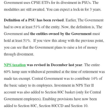
Government uses CPSE ETFs for its divestment in PSUs. The
modalities are still awaited. You can expect a lock-in for 3 years.
Definition of a PSU has been revised
. Earlier, The Government
had to own at least 51% of the entity. Now, the definition is, The
the entities owned by the Government
Government and
must
hold at least 51%. If you view this along with the previous point,
you can see that the Government plans to raise a lot of money
through divestment.
NPS taxation
was revised in December last year
. The entire
60% lump sum withdrawal permitted at the time of retirement was
made tax-exempt. Central Government was to contribute 14% of
the basic salary to its employees. Investment in NPS Tier II
account was also added to Section 80C basket (only for Central
Government employees). Enabling provisions have now been
added to Section 80C, Section 80CCD and Section 10.