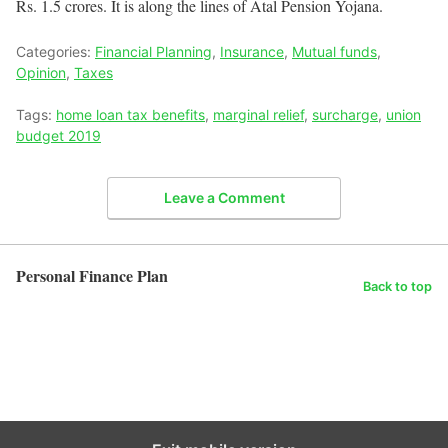
Rs. 1.5 crores. It is along the lines of Atal Pension Yojana.
Categories:
Financial Planning
,
Insurance
,
Mutual funds
,
Opinion
,
Taxes
Tags:
home loan tax benefits
,
marginal relief
,
surcharge
,
union
budget 2019
Leave a Comment
Personal Finance Plan
Back to top