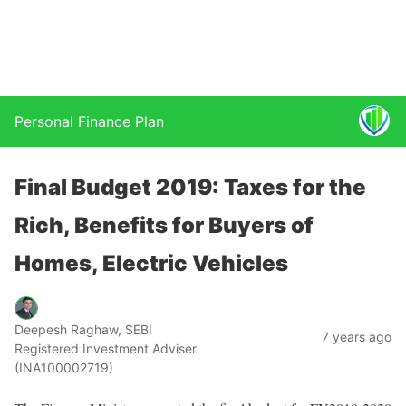
Personal Finance Plan
Final Budget 2019: Taxes for the
Rich, Benefits for Buyers of
Homes, Electric Vehicles
Deepesh Raghaw, SEBI
7 years ago
Registered Investment Adviser
(INA100002719)