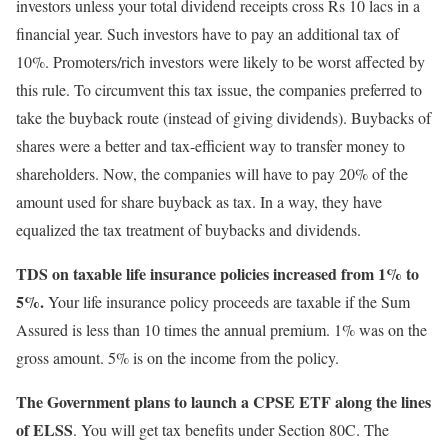
investors unless your total dividend receipts cross Rs 10 lacs in a
financial year. Such investors have to pay an additional tax of
10%. Promoters/rich investors were likely to be worst affected by
this rule. To circumvent this tax issue, the companies preferred to
take the buyback route (instead of giving dividends). Buybacks of
shares were a better and tax-efficient way to transfer money to
shareholders. Now, the companies will have to pay 20% of the
amount used for share buyback as tax. In a way, they have
equalized the tax treatment of buybacks and dividends.
TDS on taxable life insurance policies increased from 1% to
5%.
Your life insurance policy proceeds are taxable if the Sum
Assured is less than 10 times the annual premium. 1% was on the
gross amount. 5% is on the income from the policy.
The Government plans to launch a CPSE ETF along the lines
of ELSS
. You will get tax benefits under Section 80C. The