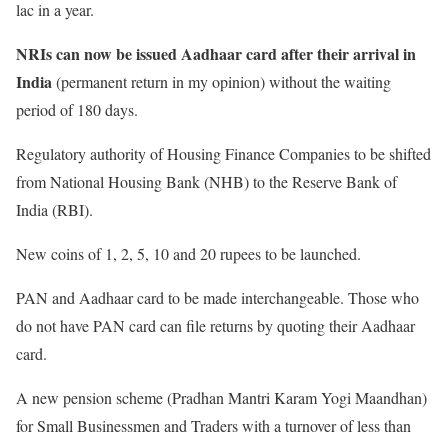
lac in a year.
NRIs can now be issued Aadhaar card after their arrival in
India
(permanent return in my opinion) without the waiting
period of 180 days.
Regulatory authority of Housing Finance Companies to be shifted
from National Housing Bank (NHB) to the Reserve Bank of
India (RBI).
New coins of 1, 2, 5, 10 and 20 rupees to be launched.
PAN and Aadhaar card to be made interchangeable. Those who
do not have PAN card can file returns by quoting their Aadhaar
card.
A new pension scheme (Pradhan Mantri Karam Yogi Maandhan)
for Small Businessmen and Traders with a turnover of less than