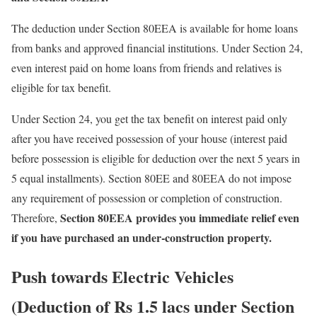
The deduction under Section 80EEA is available for home loans
from banks and approved financial institutions. Under Section 24,
even interest paid on home loans from friends and relatives is
eligible for tax benefit.
Under Section 24, you get the tax benefit on interest paid only
after you have received possession of your house (interest paid
before possession is eligible for deduction over the next 5 years in
5 equal installments). Section 80EE and 80EEA do not impose
any requirement of possession or completion of construction.
Section 80EEA provides you immediate relief even
Therefore,
if you have purchased an under-construction property.
Push towards Electric Vehicles
(Deduction of Rs 1.5 lacs under Section