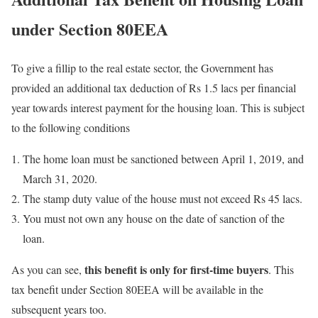
under Section 80EEA
To give a fillip to the real estate sector, the Government has
provided an additional tax deduction of Rs 1.5 lacs per financial
year towards interest payment for the housing loan. This is subject
to the following conditions
The home loan must be sanctioned between April 1, 2019, and
March 31, 2020.
The stamp duty value of the house must not exceed Rs 45 lacs.
You must not own any house on the date of sanction of the
loan.
this benefit is only for first-time buyers
As you can see,
. This
tax benefit under Section 80EEA will be available in the
subsequent years too.