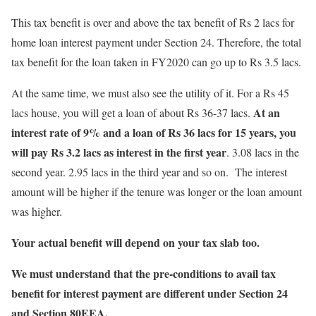
This tax benefit is over and above the tax benefit of Rs 2 lacs for
home loan interest payment under Section 24. Therefore, the total
tax benefit for the loan taken in FY2020 can go up to Rs 3.5 lacs.
At the same time, we must also see the utility of it. For a Rs 45
At an
lacs house, you will get a loan of about Rs 36-37 lacs.
interest rate of 9% and a loan of Rs 36 lacs for 15 years, you
will pay Rs 3.2 lacs as interest in the first year
. 3.08 lacs in the
second year. 2.95 lacs in the third year and so on. The interest
amount will be higher if the tenure was longer or the loan amount
was higher.
Your actual benefit will depend on your tax slab too.
We must understand that the pre-conditions to avail tax
benefit for interest payment are different under Section 24
and Section 80EEA.