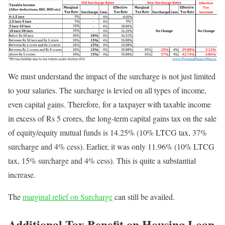
We must understand the impact of the surcharge is not just limited
to your salaries. The surcharge is levied on all types of income,
even capital gains. Therefore, for a taxpayer with taxable income
in excess of Rs 5 crores, the long-term capital gains tax on the sale
of equity/equity mutual funds is 14.25% (10% LTCG tax, 37%
surcharge and 4% cess). Earlier, it was only 11.96% (10% LTCG
tax, 15% surcharge and 4% cess). This is quite a substantial
increase.
The
marginal relief on Surcharge
can still be availed.
Additional Tax Benefit on Housing Loan