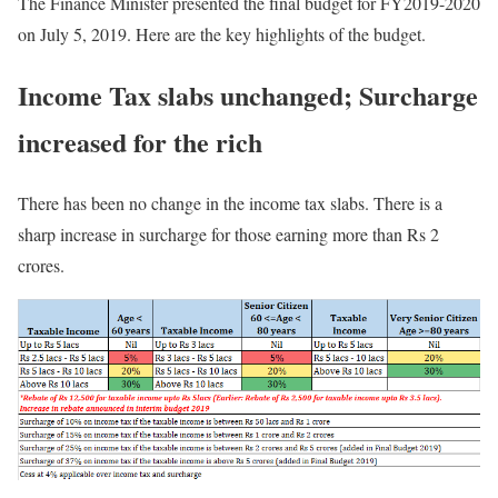
The Finance Minister presented the final budget for FY2019-2020
on July 5, 2019. Here are the key highlights of the budget.
Income Tax slabs unchanged; Surcharge
increased for the rich
There has been no change in the income tax slabs. There is a
sharp increase in surcharge for those earning more than Rs 2
crores.