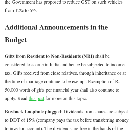
the Government has proposed to reduce GST on such vehicles
from 12% to 5%.
Additional Announcements in the
Budget
Gifts from Resident to Non-Residents (NRI)
shall be
considered to accrue in India and hence be subjected to income
tax. Gifts received from close relatives, through inheritance or at
the time of marriage continue to be exempt. Exemption of Rs
50,000 worth of gifts per financial year shall also continue to
apply. Read
this post
for more on this topic.
Buyback Loophole plugged
: Dividends from shares are subject
to DDT of 15% (company pays the tax before transferring money
to investor account). The dividends are free in the hands of the